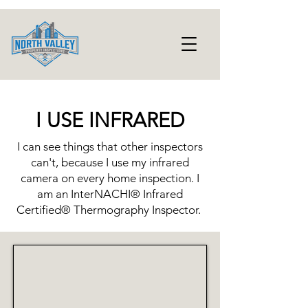
I USE INFRARED
I can see things that other inspectors
can't, because I use my infrared
camera on every home inspection. I
am an InterNACHI® Infrared
Certified® Thermography Inspector.