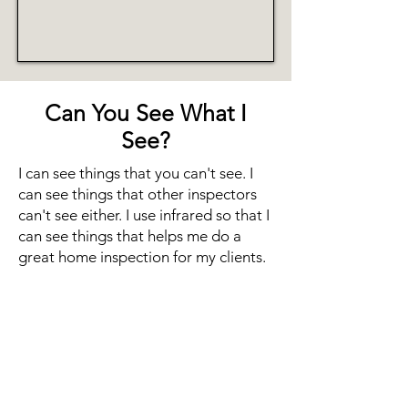
Can You See What I
See?
I can see things that you can't see. I
can see things that other inspectors
can't see either. I use infrared so that I
can see things that helps me do a
great home inspection for my clients.