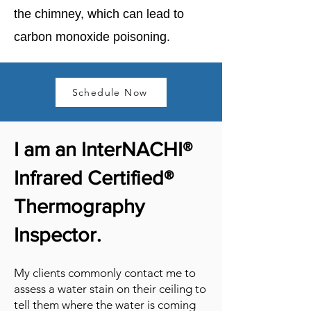
the chimney, which can lead to
carbon monoxide poisoning.
Schedule Now
I am an InterNACHI®
Infrared Certified®
Thermography
Inspector.
My clients commonly contact me to
assess a water stain on their ceiling to
tell them where the water is coming