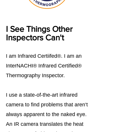
I See Things Other
Inspectors Can't
I am Infrared Certiifed®. I am an
InterNACHI® Infrared Certified®
Thermography Inspector.
I use a state-of-the-art infrared
camera to find problems that aren’t
always apparent to the naked eye.
An IR camera translates the heat