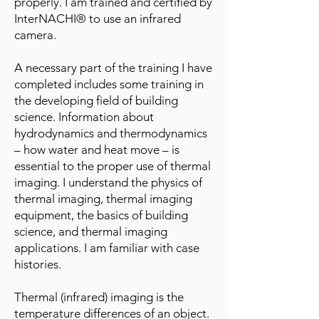
properly. I am trained and certified by
InterNACHI® to use an infrared
camera.
A necessary part of the training I have
completed includes some training in
the developing field of building
science. Information about
hydrodynamics and thermodynamics
– how water and heat move – is
essential to the proper use of thermal
imaging. I understand the physics of
thermal imaging, thermal imaging
equipment, the basics of building
science, and thermal imaging
applications. I am familiar with case
histories.
Thermal (infrared) imaging is the
temperature differences of an object.