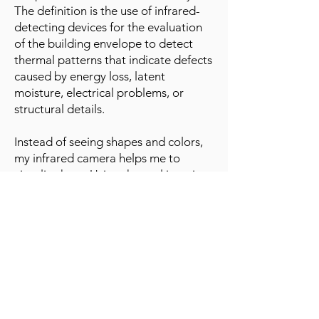
The definition is the use of infrared-
detecting devices for the evaluation
of the building envelope to detect
thermal patterns that indicate defects
caused by energy loss, latent
moisture, electrical problems, or
structural details.
Instead of seeing shapes and colors,
my infrared camera helps me to
visualize heat. Using thermal imaging
professionally requires not just having
the camera but also having the
knowledge necessary to use the
camera correctly and to accurately
interpret the images it produces. Just
owning a trowel does not make you a
mason. Just owning an infrared
camera does not make you a