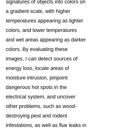
signatures of objects into colors on
a gradient scale, with higher
temperatures appearing as lighter
colors, and lower temperatures
and wet areas appearing as darker
colors. By evaluating these
images, I can detect sources of
energy loss, locate areas of
moisture intrusion, pinpoint
dangerous hot spots in the
electrical system, and uncover
other problems, such as wood-
destroying pest and rodent
infestations, as well as flue leaks in