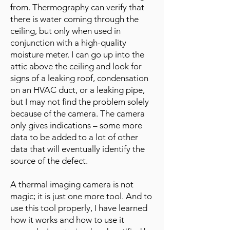
from. Thermography can verify that
there is water coming through the
ceiling, but only when used in
conjunction with a high-quality
moisture meter. I can go up into the
attic above the ceiling and look for
signs of a leaking roof, condensation
on an HVAC duct, or a leaking pipe,
but I may not find the problem solely
because of the camera. The camera
only gives indications – some more
data to be added to a lot of other
data that will eventually identify the
source of the defect.
A thermal imaging camera is not
magic; it is just one more tool. And to
use this tool properly, I have learned
how it works and how to use it